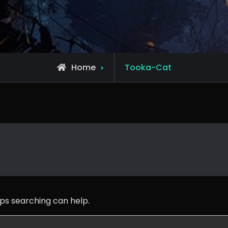
Posts
Home
Tooka-Cat
tagged
aps searching can help.