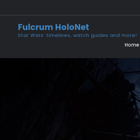
Skip
to
content
Fulcrum HoloNet
Star Wars: timelines, watch guides and more!
Home