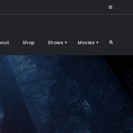
IntsaGr
bout
Shop
Shows
Movies
Search