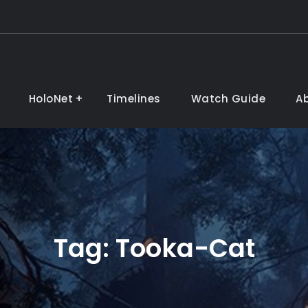
HoloNet
Timelines
Watch Guide
A
Tag:
Tooka-Cat