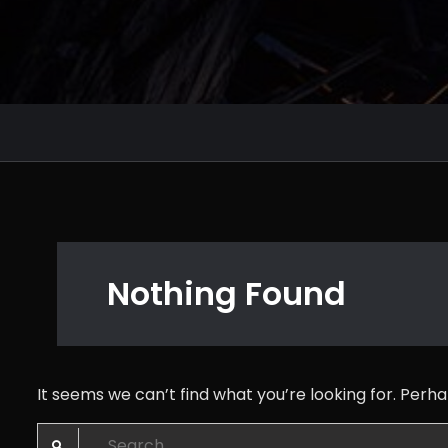
Nothing Found
It seems we can’t find what you’re looking for. Perh
Search