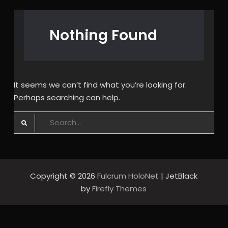
Nothing Found
It seems we can’t find what you’re looking for.
Perhaps searching can help.
Search
for:
Copyright © 2026
Fulcrum HoloNet
| JetBlack
by
Firefly Themes