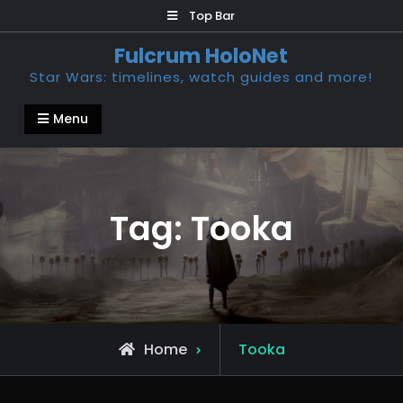
Skip
Top Bar
to
Fulcrum HoloNet
content
Star Wars: timelines, watch guides and more!
Menu
Tag:
Tooka
Posts
Home
Tooka
tagged